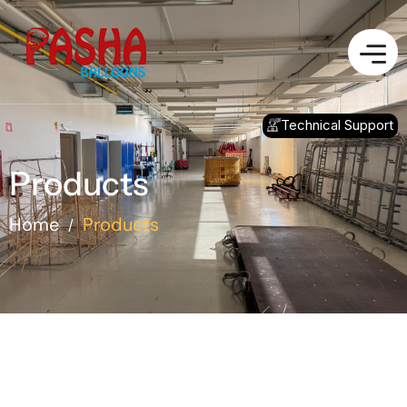
Technical Support
Products
Home
Products
/