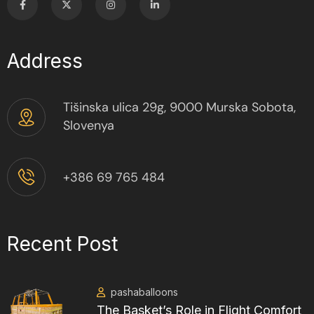
Address
Tišinska ulica 29g, 9000 Murska Sobota,
Slovenya
+386 69 765 484
Recent Post
pashaballoons
The Basket’s Role in Flight Comfort