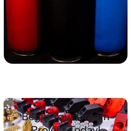
Begin Your Dream
Project Today!