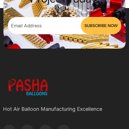
Hot Air Balloon Manufacturing Excellence